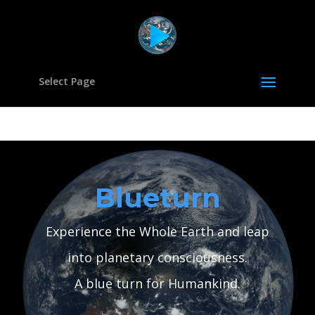
Select Page
Video
Player
Blueturn
Experience the Whole Earth and leap
into planetary consciousness.
A blue turn for Humankind.