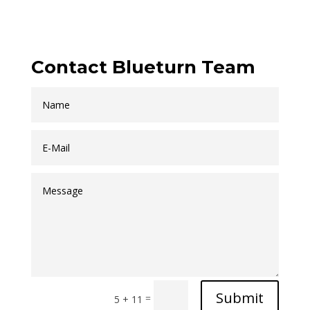
Contact Blueturn Team
Submit
=
5 + 11