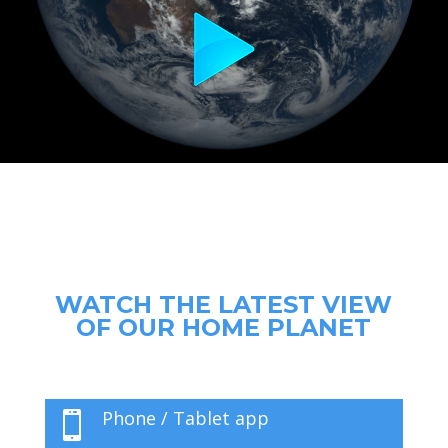
WATCH THE LATEST VIEW
OF OUR HOME PLANET
Phone / Tablet app
