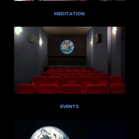
MEDITATION
EVENTS