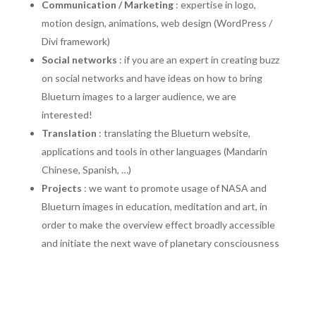
Communication / Marketing
: expertise in logo,
motion design, animations, web design (WordPress /
Divi framework)
Social networks
: if you are an expert in creating buzz
on social networks and have ideas on how to bring
Blueturn images to a larger audience, we are
interested!
Translation
: translating the Blueturn website,
applications and tools in other languages (Mandarin
Chinese, Spanish, …)
Projects
: we want to promote usage of NASA and
Blueturn images in education, meditation and art, in
order to make the overview effect broadly accessible
and initiate the next wave of planetary consciousness