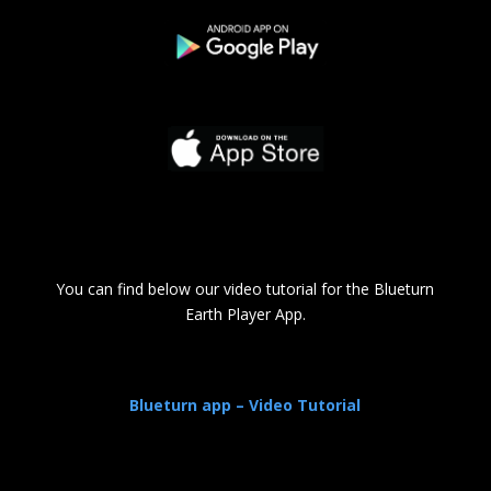
You can find below our video tutorial for the Blueturn
Earth Player App.
Blueturn app – Video Tutorial