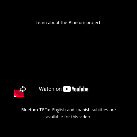
Learn about the Blueturn project.
Blueturn TEDx. English and spanish subtitles are
available for this video.