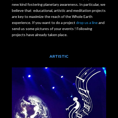
new kind fostering planetary awareness. In particular, we
believe that educational, artistic and meditation projects
are key to maximize the reach of the Whole Earth
experience. If you want to do a project
drop us a line
and
send us some pictures of your events ! Following
projects have already taken place.
ARTISTIC