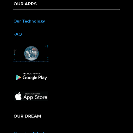
OUR APPS
Our Technology
FAQ
OUR DREAM