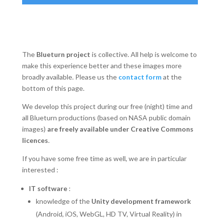
The
Blueturn project
is collective. All help is welcome to
make this experience better and these images more
broadly available. Please us the
contact form
at the
bottom of this page.
We develop this project during our free (night) time and
all Blueturn productions (based on NASA public domain
images)
are freely available under Creative Commons
licences
.
If you have some free time as well, we are in particular
interested :
IT software
:
knowledge of the
Unity development framework
(Android, iOS, WebGL, HD TV, Virtual Reality) in