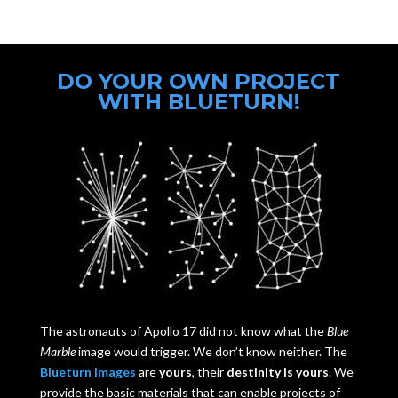
DO YOUR OWN PROJECT
WITH BLUETURN!
The astronauts of Apollo 17 did not know what the
Blue
Marble
image would trigger. We don’t know neither. The
Blueturn images
are
yours
, their
destinity is yours
. We
provide the basic materials that can enable projects of