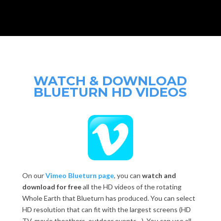
WATCH & DOWNLOAD
BLUETURN HD VIDEOS
On our
Vimeo Blueturn page
, you can
watch and
download for free
all the HD videos of the rotating
Whole Earth that Blueturn has produced. You can select
HD resolution that can fit with the largest screens (HD
TV, movie theathers, outdoor events…). You can use all