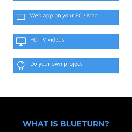
Web app on your PC / Mac

HD TV Videos

Do your own project

WHAT IS BLUETURN?