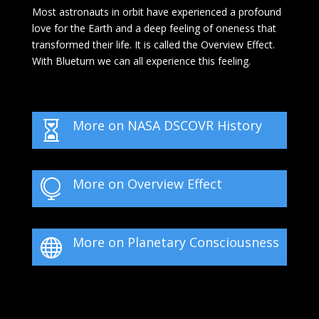
Most astronauts in orbit have experienced a profound
love for the Earth and a deep feeling of oneness that
transformed their life. It is called the Overview Effect.
With Blueturn we can all experience this feeling.
More on NASA DSCOVR History

More on Overview Effect

More on Planetary Consciousness
