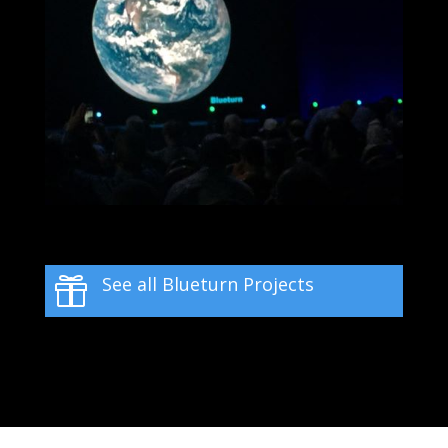
See all Blueturn Projects
