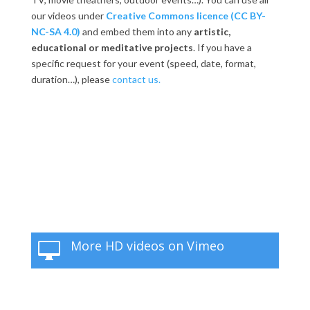
our videos under
Creative Commons licence (CC BY-
NC-SA 4.0)
and embed them into any
artistic,
educational or meditative projects
. If you have a
specific request for your event (speed, date, format,
duration…), please
contact us.
More HD videos on Vimeo
