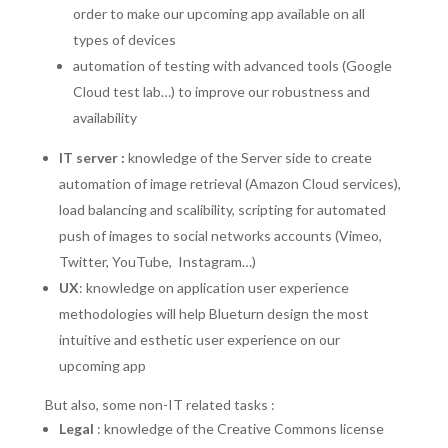
order to make our upcoming app available on all
types of devices
automation of testing with advanced tools (Google
Cloud test lab…) to improve our robustness and
availability
IT server :
knowledge of the Server side to create
automation of image retrieval (Amazon Cloud services),
load balancing and scalibility, scripting for automated
push of images to social networks accounts (Vimeo,
Twitter, YouTube, Instagram…)
UX
: knowledge on application user experience
methodologies will help Blueturn design the most
intuitive and esthetic user experience on our
upcoming app
But also, some non-IT related tasks :
Legal
: knowledge of the Creative Commons license