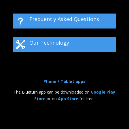
Frequently Asked Questions
u
Our Technology

Phone / Tablet apps
The Blueturn app can be downloaded on
Google Play
Store
or on
App Store
for free.