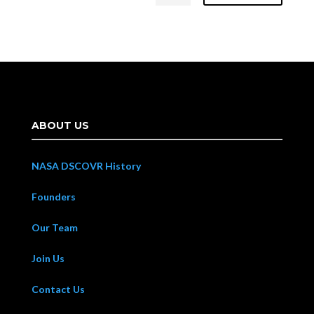
ABOUT US
NASA DSCOVR History
Founders
Our Team
Join Us
Contact Us