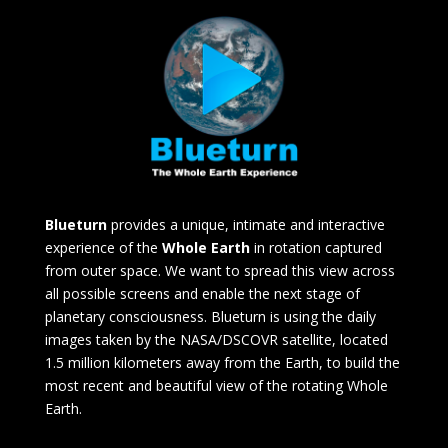
Blueturn
provides a unique, intimate and interactive
experience of the
Whole Earth
in rotation captured
from outer space. We want to spread this view across
all possible screens and enable the next stage of
planetary consciousness. Blueturn is using the daily
images taken by the NASA/DSCOVR satellite, located
1.5 million kilometers away from the Earth, to build the
most recent and beautiful view of the rotating Whole
Earth.