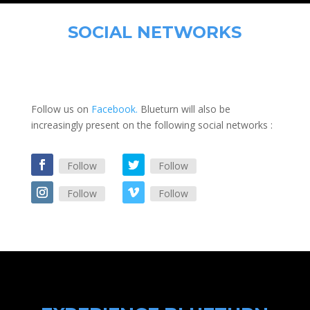
SOCIAL NETWORKS
Follow us on
Facebook.
Blueturn will also be
increasingly present on the following social networks :
Follow
Follow
Follow
Follow