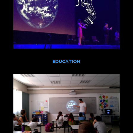
EDUCATION