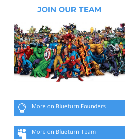
JOIN OUR TEAM
More on Blueturn Founders

More on Blueturn Team
