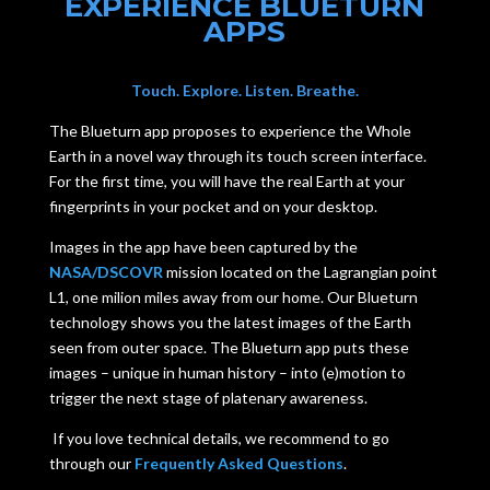
EXPERIENCE BLUETURN
APPS
Touch. Explore. Listen. Breathe.
The Blueturn app proposes to experience the Whole
Earth in a novel way through its touch screen interface.
For the first time, you will have the real Earth at your
fingerprints in your pocket and on your desktop.
Images in the app have been captured by the
NASA/DSCOVR
mission located on the Lagrangian point
L1, one milion miles away from our home. Our Blueturn
technology shows you the latest images of the Earth
seen from outer space. The Blueturn app puts these
images – unique in human history – into (e)motion to
trigger the next stage of platenary awareness.
If you love technical details, we recommend to go
through our
Frequently Asked Questions
.