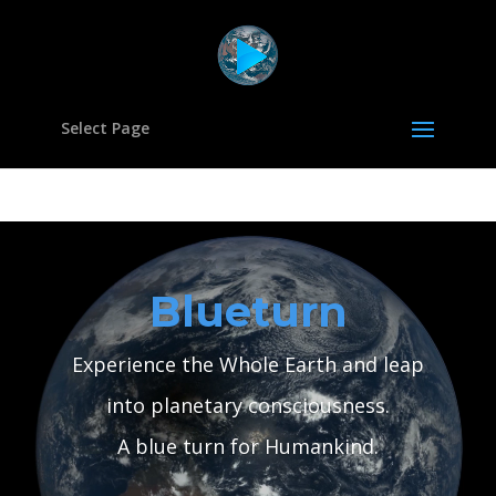
Select Page
Video
Player
Blueturn
Experience the Whole Earth and leap
into planetary consciousness.
A blue turn for Humankind.