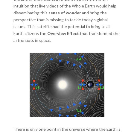
intuition that live videos of the Whole Earth would help
disseminating this
sense of wonder
and bring the
perspective that is missing to tackle today’s global
issues. This satellite had the potential to bring to all
Earth citizens the
Overview Effect
that transformed the
astronauts in space.
There is only one point in the universe where the Earth is