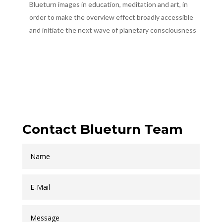
Blueturn images in education, meditation and art, in
order to make the overview effect broadly accessible
and initiate the next wave of planetary consciousness
Contact Blueturn Team