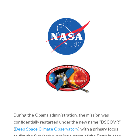
During the Obama administration, the mission was
confidentially restarted under the new name “DSCOVR“
(
Deep Space Climate Observatory
) with a primary focus
to film the Sun (early warning system of the Earth in case