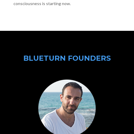
consciousness is starting now.
BLUETURN FOUNDERS