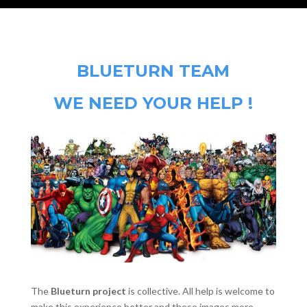
BLUETURN TEAM
WE NEED YOUR HELP !
The
Blueturn project
is collective. All help is welcome to
make this experience better and these images more