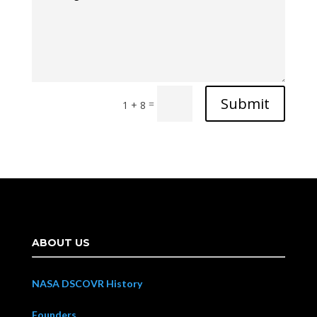
Submit
=
1 + 8
ABOUT US
NASA DSCOVR History
Founders