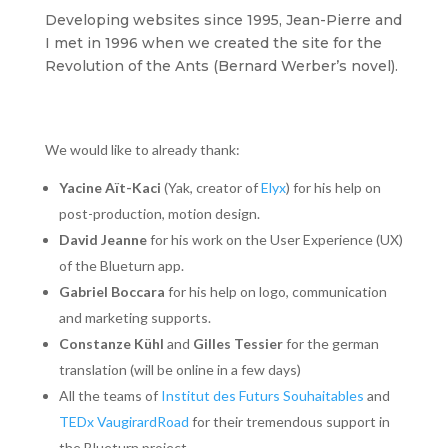
Developing websites since 1995, Jean-Pierre and
I met in 1996 when we created the site for the
Revolution of the Ants (Bernard Werber’s novel).
We would like to already thank:
Yacine Aït-Kaci
(Yak, creator of
Elyx
) for his help on
post-production, motion design.
David Jeanne
for his work on the User Experience (UX)
of the Blueturn app.
Gabriel Boccara
for his help on logo, communication
and marketing supports.
Constanze Kühl
and
Gilles Tessier
for the german
translation (will be online in a few days)
All the teams of
Institut des Futurs Souhaitables
and
TEDx VaugirardRoad
for their tremendous support in
the Blueturn project