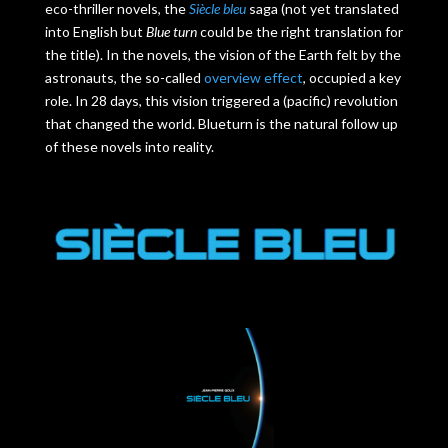
eco-thriller novels, the
Siècle bleu
saga (not yet translated
into English but
Blue turn
could be the right translation for
the title). In the novels, the vision of the Earth felt by the
astronauts, the so-called
overview effect
, occupied a key
role. In 28 days, this vision triggered a (pacific) revolution
that changed the world. Blueturn is the natural follow up
of these novels into reality.