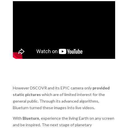
However DSCOVR and its EPIC camera only
provided
static pictures
which are of limited interest for the
general public. Through its advanced algorithms,
Blueturn turned these images into live videos
.
With
Blueturn
, experience the living Earth on any screen
and be inspired
.
The next stage of planetary