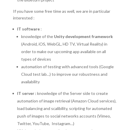
If you have some free time as well, we are in particular
interested :
IT software
:
knowledge of the
Unity development framework
(Android, iOS, WebGL, HD TV, Virtual Reality) in
order to make our upcoming app available on all
types of devices
automation of testing with advanced tools (Google
Cloud test lab…) to improve our robustness and
availability
IT server :
knowledge of the Server side to create
automation of image retrieval (Amazon Cloud services),
load balancing and scalibility, scripting for automated
push of images to social networks accounts (Vimeo,
Twitter, YouTube, Instagram…)