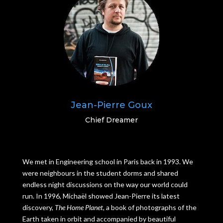
Jean-Pierre Goux
Chief Dreamer
We met in Engineering school in Paris back in 1993. We
were neighbours in the student dorms and shared
endless night discussions on the way our world could
run. In 1996, Michaël showed Jean-Pierre its latest
discovery,
The Home Planet,
a book of photographs of the
Earth taken in orbit and accompanied by beautiful