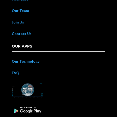
Our Team
Join Us
Contact Us
OUR APPS
Our Technology
FAQ