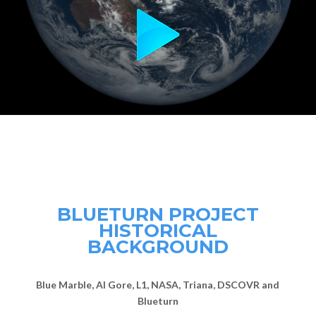
BLUETURN PROJECT
HISTORICAL
BACKGROUND
Blue Marble, Al Gore, L1, NASA, Triana, DSCOVR and
Blueturn