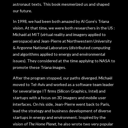
astronaut texts. This book mesmerized us and shaped
our future.
In 1998, we had been both amazed by Al Gore’s Triana
vision. At that time, we were both researchers in the US :
Michaël at MIT (virtual reality and imagery applied to
aerospace) and Jean-Pierre at Northwestern University
& Argonne National Laboratory (distributed computing
and algorithms applied to energy and environmental
issues). They considered at the time applying to NASA to
promote these Triana images.
After the program stopped, our paths diverged. Michaël
moved to Tel-Aviv and worked as a software team leader
for several large IT firms (Silicon Graphics, Intel) and
startups with a focus on 3D imagery and mobile user
interfaces. On his side, Jean-Pierre went back to Paris,
lead the strategy and business development of diverse
startups in energy and environment. Inspired by the
vision of
The Home Planet
, he also wrote two very popular