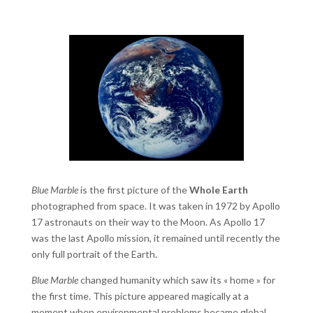
Blue Marble
is the first picture of the
Whole Earth
photographed from space. It was taken in 1972 by Apollo
17 astronauts on their way to the Moon. As Apollo 17
was the last Apollo mission, it remained until recently the
only full portrait of the Earth.
Blue Marble
changed humanity which saw its « home » for
the first time. This picture appeared magically at a
moment when environmental problems became global.