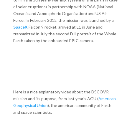
of solar eruptions) in partnership with NOAA (National
Oceanic and Atmospheric Organization) and US Air
Force. In February 2015, the mission was launched by a
SpaceX
Falcon 9 rocket, arrived at L1 in June and
transmitted in July the second Full portrait of the Whole
Earth taken by the onboarded EPIC camera.
Here is a nice explanatory video about the DSCOVR
mission and its purpose, from last year’s AGU (
American
Geophysical Union
), the american community of Earth
and space scientists: