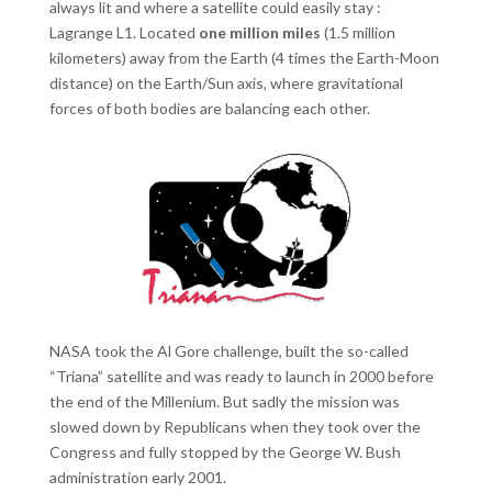
always lit and where a satellite could easily stay :
Lagrange L1. Located
one million miles
(1.5 million
kilometers) away from the Earth (4 times the Earth-Moon
distance) on the Earth/Sun axis, where gravitational
forces of both bodies are balancing each other.
NASA took the Al Gore challenge, built the so-called
“Triana” satellite and was ready to launch in 2000 before
the end of the Millenium. But sadly the mission was
slowed down by Republicans when they took over the
Congress and fully stopped by the George W. Bush
administration early 2001.