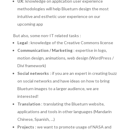
UX
: knowledge on application user experience
methodologies will help Blueturn design the most
intuitive and esthetic user experience on our
upcoming app
But also, some non-IT related tasks :
Legal
: knowledge of the Creative Commons license
Communication / Marketing
: expertise in logo,
motion design, animations, web design (WordPress /
Divi framework)
Social networks
: if you are an expert in creating buzz
on social networks and have ideas on how to bring
Blueturn images to a larger audience, we are
interested!
Translation
: translating the Blueturn website,
applications and tools in other languages (Mandarin
Chinese, Spanish, …)
Projects
: we want to promote usage of NASA and