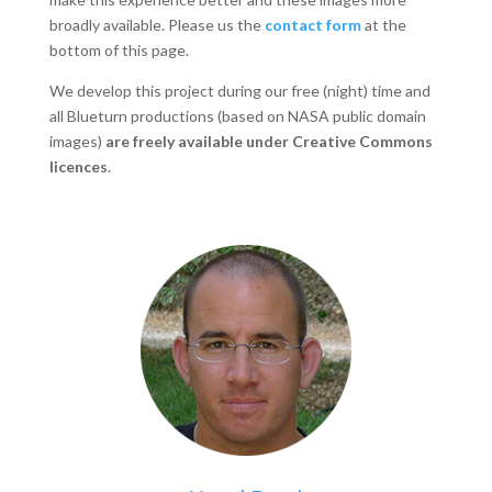
broadly available. Please us the
contact form
at the
bottom of this page.
We develop this project during our free (night) time and
all Blueturn productions (based on NASA public domain
images)
are freely available under Creative Commons
licences
.