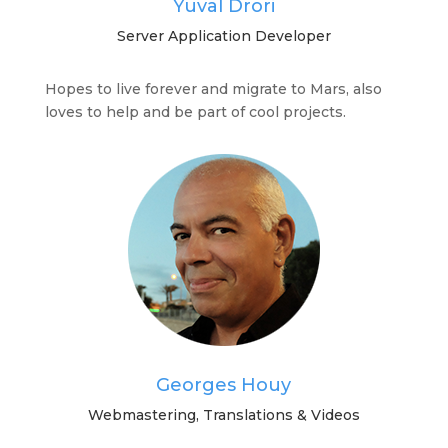
Yuval Drori
Server Application Developer
Hopes to live forever and migrate to Mars, also
loves to help and be part of cool projects.
Georges Houy
Webmastering, Translations & Videos