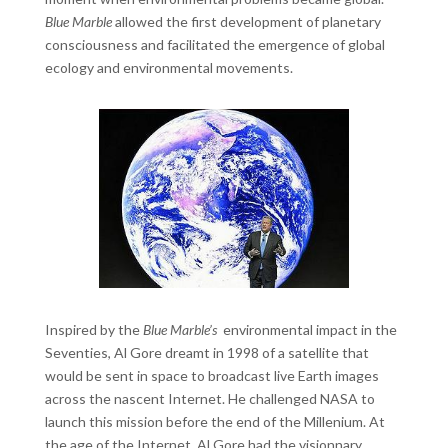
Blue Marble
allowed the first development of planetary
consciousness and facilitated the emergence of global
ecology and environmental movements.
Inspired by the
Blue Marble’s
environmental impact in the
Seventies, Al Gore dreamt in 1998 of a satellite that
would be sent in space to broadcast live Earth images
across the nascent Internet. He challenged NASA to
launch this mission before the end of the Millenium. At
the age of the Internet, Al Gore had the visionnary