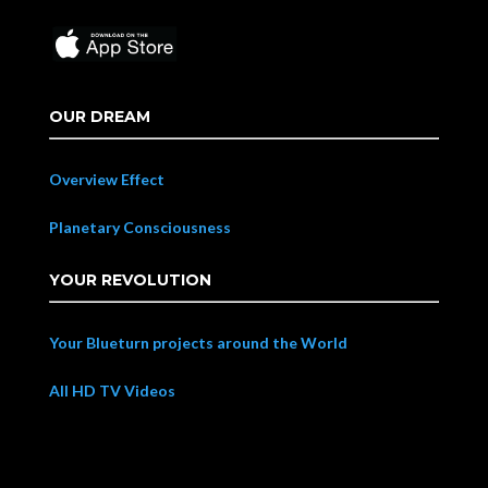
OUR DREAM
Overview Effect
Planetary Consciousness
YOUR REVOLUTION
Your Blueturn projects around the World
All HD TV Videos