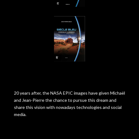
20 years after, the NASA EPIC images have given Michaël
and Jean-Pierre the chance to pursue this dream and
share this vision with nowadays technologies and social
media.