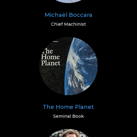
Michaël Boccara
Chief Machinist
The Home Planet
Seminal Book