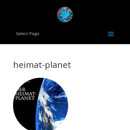
Select Page
heimat-planet