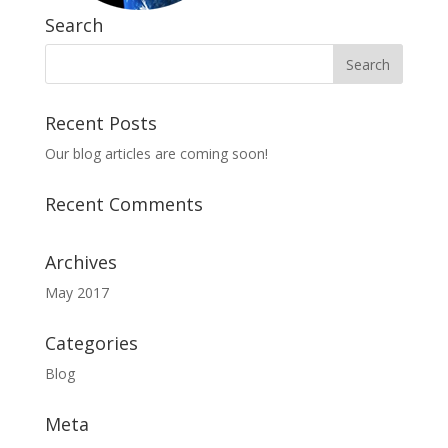
Search
Recent Posts
Our blog articles are coming soon!
Recent Comments
Archives
May 2017
Categories
Blog
Meta